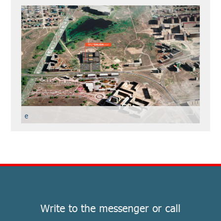
е
Write to the messenger or call