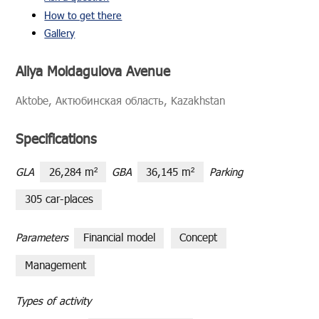
How to get there
Gallery
Aliya Moldagulova Avenue
Ak­tobe, Актюбинская область, Kaza­khstan
Specifications
GLA
26,284 m²
GBA
36,145 m²
Parking
305 car-places
Parameters
Financial model
Сoncept
Management
Types of activity