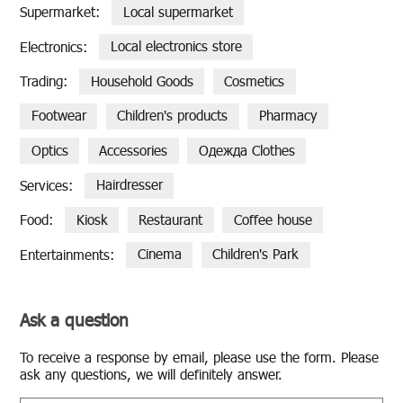
Supermarket:
Local supermarket
Electronics:
Local electronics store
Trading:
Household Goods
Cosmetics
Footwear
Children's products
Pharmacy
Optics
Accessories
Одежда Clothes
Services:
Hairdresser
Food:
Kiosk
Restaurant
Coffee house
Entertainments:
Cinema
Children's Park
Ask a question
To re­ceive a re­sponse by email, please use the form. Please
ask any ques­tions, we will def­i­nitely an­swer.