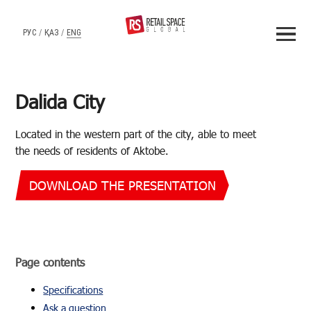
РУС
/
ҚАЗ
/
ENG
Dalida City
Lo­cated in the west­ern part of the city, able to meet
the needs of res­i­dents of Ak­tobe.
DOWNLOAD THE PRESENTATION
Page con­tents
Spec­i­fi­ca­tions
Ask a ques­tion