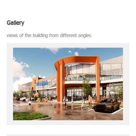
Gallery
views of the build­ing from dif­fer­ent an­gles