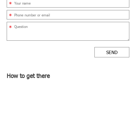
SEND
How to get there