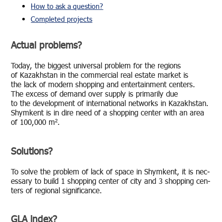
How to ask a question?
Completed projects
Actual problems?
Today, the biggest uni­ver­sal prob­lem for the re­gions
of Kaza­khstan in the com­mer­cial real es­tate mar­ket is
the lack of mod­ern shop­ping and en­ter­tain­ment cen­ters.
The ex­cess of de­mand over sup­ply is pri­mar­ily due
to the de­vel­op­ment of in­ter­na­tional net­works in Kaza­khstan.
Shymkent is in dire need of a shop­ping cen­ter with an area
of 100,000 m².
Solutions?
To solve the prob­lem of lack of space in Shymkent, it is nec­
es­sary to build 1 shop­ping cen­ter of city and 3 shop­ping cen­
ters of re­gional sig­nif­i­cance.
GLA index?