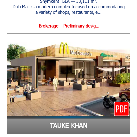
Shymkent. GLA — 33,111 m².
Dala Mall is a modern complex focused on accommodating
a variety of shops, restaurants, e…
Brokerage – Preliminary desig…
TAUKE KHAN