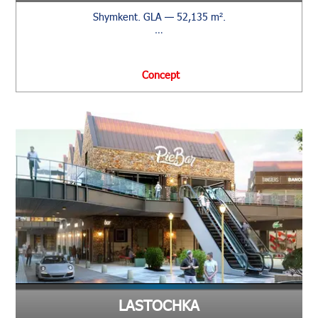
Shymkent. GLA — 52,135 m².
…
Сoncept
LASTOCHKA