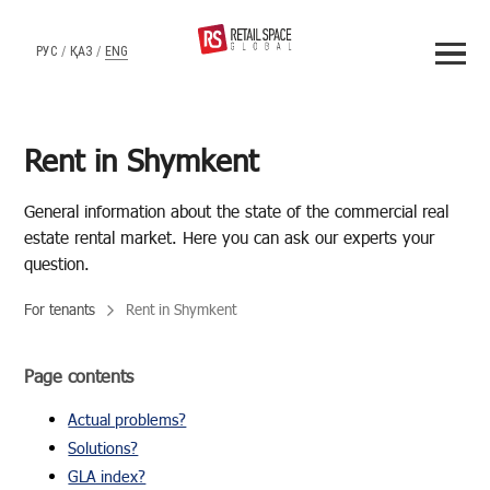
РУС
/
ҚАЗ
/
ENG
Rent in Shymkent
Gen­eral in­for­ma­tion about the state of the com­mer­cial real
es­tate rental mar­ket. Here you can ask our ex­perts your
ques­tion.
For tenants
Rent in Shymkent
Page contents
Actual problems?
Solutions?
GLA index?