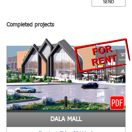
SEND
Completed projects
DALA MALL