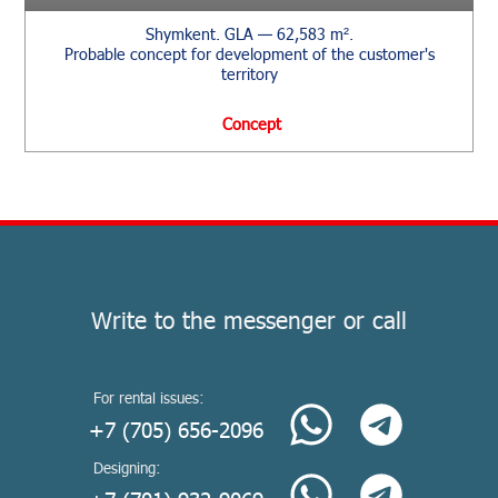
Shymkent. GLA — 62,583 m².
Probable concept for development of the customer's
territory
Сoncept
Write to the messenger or call
For rental issues:
+7 (705) 656-2096
Designing: