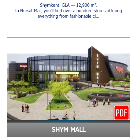
Shymkent. GLA — 12,906 m².
In Nursat Mall, you'll find over a hundred stores offering
everything from fashionable cl…
SHYM MALL