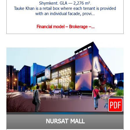
Shymkent. GLA — 2,276 m².
Tauke Khan is a retail box where each tenant is provided
with an individual facade, provi…
Financial model – Brokerage –…
NURSAT MALL