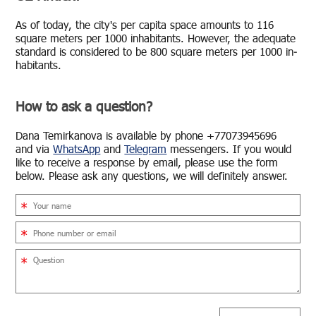
As of today, the city's per capita space amounts to 116
square me­ters per 1000 in­hab­i­tants. How­ever, the ad­e­quate
stan­dard is con­sid­ered to be 800 square me­ters per 1000 in­
hab­i­tants.
How to ask a question?
Dana Temirkanova is avail­able by phone +77073945696
and via
What­sApp
and
Telegram
mes­sen­gers. If you would
like to re­ceive a re­sponse by email, please use the form
below. Please ask any ques­tions, we will def­i­nitely an­swer.